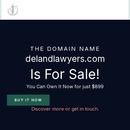
Skip
to
content
THE DOMAIN NAME
delandlawyers.com
Is For Sale!
You Can Own It Now for just $899
BUY IT NOW
Discover more or get in touch.